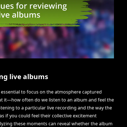
ng live albums
it essential to focus on the atmosphere captured
t it—how often do we listen to an album and feel the
tening to a particular live recording and the way the
as if you could feel their collective excitement
alyzing these moments can reveal whether the album