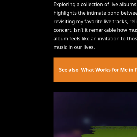
Exploring a collection of live album
highlights the intimate bond between
revisiting my favorite live tracks, r
concert. Isn’t it remarkable how mu
album feels like an invitation to th
music in our lives.
See also
What Works for Me in 