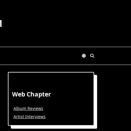
M
Web Chapter
Album Reviews
Artist Interviews