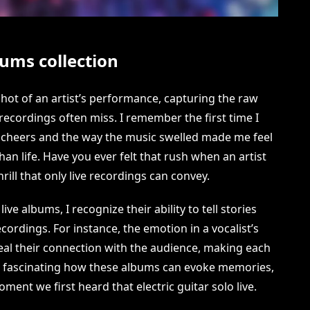
ums collection
hot of an artist’s performance, capturing the raw
recordings often miss. I remember the first time I
’s cheers and the way the music swelled made me feel
han life. Have you ever felt that rush when an artist
hrill that only live recordings can convey.
ve albums, I recognize their ability to tell stories
cordings. For instance, the emotion in a vocalist’s
veal their connection with the audience, making each
’s fascinating how these albums can evoke memories,
ment we first heard that electric guitar solo live.