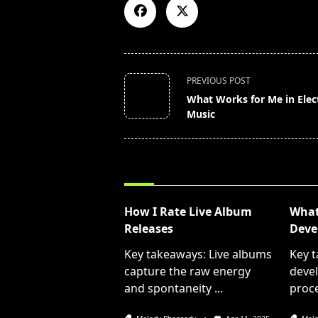
<span
PREVIOUS POST
class="nav-
What Works for Me in Elec
subtitle
Music
screen-
reader-
text">Page</span>
RELATED POSTS
How I Rate Live Album
What 
Releases
Deve
Key takeaways: Live albums
Key t
capture the raw energy
devel
and spontaneity
...
proce