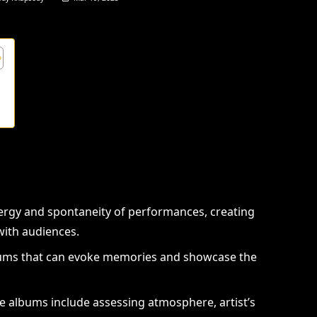
s
ergy and spontaneity of performances, creating
ith audiences.
diums that can evoke memories and showcase the
ve albums include assessing atmosphere, artist’s