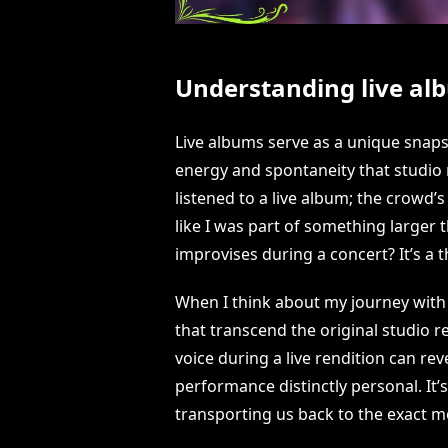
Understanding live alb
Live albums serve as a unique snaps
energy and spontaneity that studio 
listened to a live album; the crowd
like I was part of something larger t
improvises during a concert? It’s a t
When I think about my journey with li
that transcend the original studio re
voice during a live rendition can re
performance distinctly personal. It
transporting us back to the exact mo