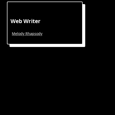
Web Writer
Melody Rhapsody