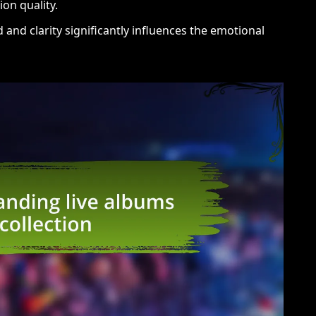
on quality.
nd clarity significantly influences the emotional