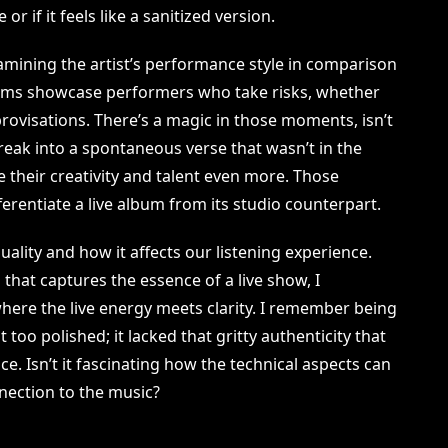
or if it feels like a sanitized version.
amining the artist’s performance style in comparison
lbums showcase performers who take risks, whether
ovisations. There’s a magic in those moments, isn’t
break into a spontaneous verse that wasn’t in the
e their creativity and talent even more. Those
erentiate a live album from its studio counterpart.
ality and how it affects our listening experience.
hat captures the essence of a live show, I
where the live energy meets clarity. I remember being
 too polished; it lacked that gritty authenticity that
ace. Isn’t it fascinating how the technical aspects can
nection to the music?