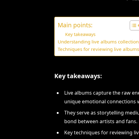
Main points:
Key takeaways
Understanding live albums collection
Techniques for reviewing live album
Key takeaways:
Live albums capture the raw en
unique emotional connections w
They serve as storytelling me
bond between artists and fans.
Key techniques for reviewing li