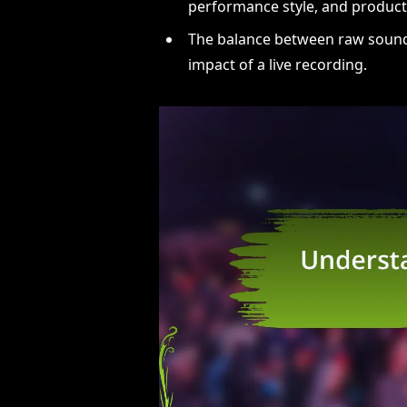
performance style, and producti
The balance between raw sound a
impact of a live recording.