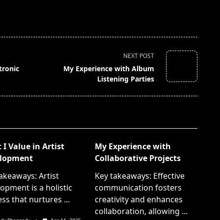
NEXT POST
tronic
My Experience with Album
Listening Parties
I Value in Artist
My Experience with
lopment
Collaborative Projects
akeaways: Artist
Key takeaways: Effective
opment is a holistic
communication fosters
ss that nurtures
...
creativity and enhances
collaboration, allowing
...