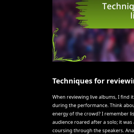
Techniques for reviewi
When reviewing live albums, I find 
during the performance. Think abou
energy of the crowd? I remember lis
audience roared after a solo; it was 
coursing through the speakers. An