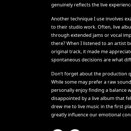
genuinely reflects the live experience 
Another technique I use involves ex
to their studio work. Often, live a
through extended jams or vocal impr
there? When I listened to an artist 
original track, it made me appreciat
spontaneous decisions are what diff
Don’t forget about the production qu
While some may prefer a raw sound t
personally enjoy finding a balance 
disappointed by a live album that felt
drew me to live music in the first pl
greatly influence our emotional con