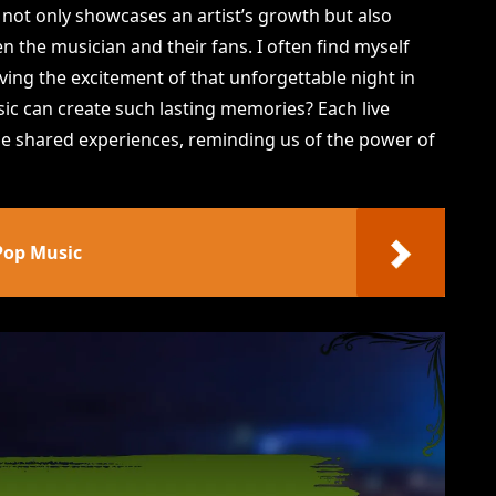
s not only showcases an artist’s growth but also
 the musician and their fans. I often find myself
eliving the excitement of that unforgettable night in
sic can create such lasting memories? Each live
ose shared experiences, reminding us of the power of
Pop Music