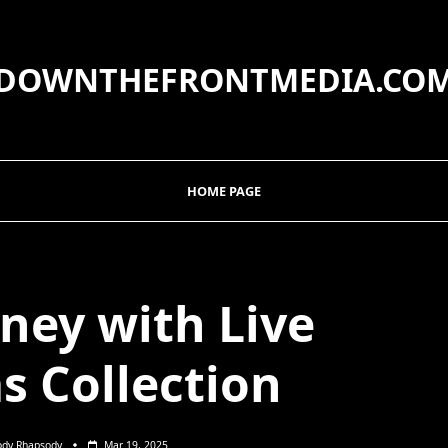
DOWNTHEFRONTMEDIA.CO
HOME PAGE
ney with Live
s Collection
ody Rhapsody
Mar 19, 2025