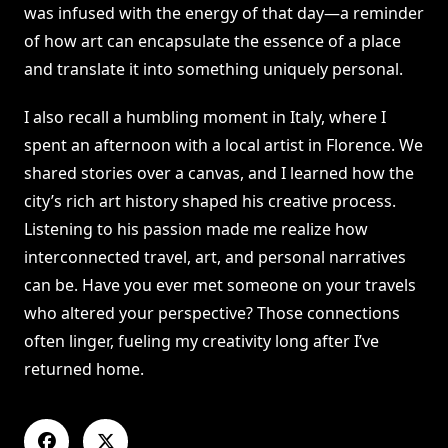
was infused with the energy of that day—a reminder
of how art can encapsulate the essence of a place
and translate it into something uniquely personal.
I also recall a humbling moment in Italy, where I
spent an afternoon with a local artist in Florence. We
shared stories over a canvas, and I learned how the
city’s rich art history shaped his creative process.
Listening to his passion made me realize how
interconnected travel, art, and personal narratives
can be. Have you ever met someone on your travels
who altered your perspective? Those connections
often linger, fueling my creativity long after I’ve
returned home.