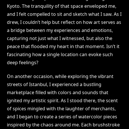
Kyoto. The tranquility of that space enveloped me,
and I felt compelled to sit and sketch what I saw. As I
drew, I couldn’t help but reflect on how art serves as
a bridge between my experiences and emotions,
capturing not just what I witnessed, but also the
peace that flooded my heart in that moment. Isn’t it
fascinating how a single location can evoke such
deep feelings?
On another occasion, while exploring the vibrant
streets of Istanbul, I experienced a bustling
marketplace filled with colors and sounds that
ignited my artistic spirit. As I stood there, the scent
of spices mingled with the laughter of merchants,
and I began to create a series of watercolor pieces
inspired by the chaos around me. Each brushstroke