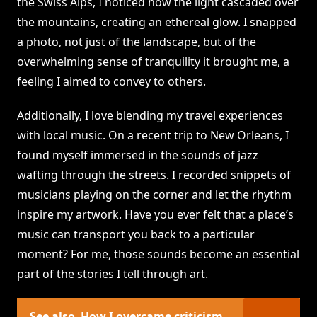
the Swiss Alps, I noticed how the light cascaded over
the mountains, creating an ethereal glow. I snapped
a photo, not just of the landscape, but of the
overwhelming sense of tranquility it brought me, a
feeling I aimed to convey to others.
Additionally, I love blending my travel experiences
with local music. On a recent trip to New Orleans, I
found myself immersed in the sounds of jazz
wafting through the streets. I recorded snippets of
musicians playing on the corner and let the rhythm
inspire my artwork. Have you ever felt that a place’s
music can transport you back to a particular
moment? For me, those sounds become an essential
part of the stories I tell through art.
See also
How I overcame criticism