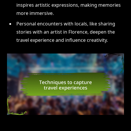
inspires artistic expressions, making memories
more immersive.
Personal encounters with locals, like sharing
stories with an artist in Florence, deepen the
travel experience and influence creativity.