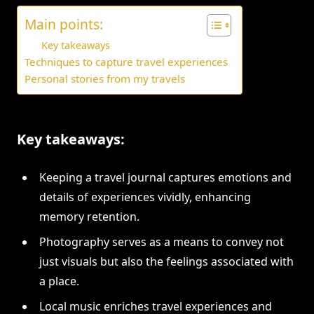
Main points:
Key takeaways
Techniques to capture travel experiences
Personal stories from my travels
Key takeaways:
Keeping a travel journal captures emotions and
details of experiences vividly, enhancing
memory retention.
Photography serves as a means to convey not
just visuals but also the feelings associated with
a place.
Local music enriches travel experiences and