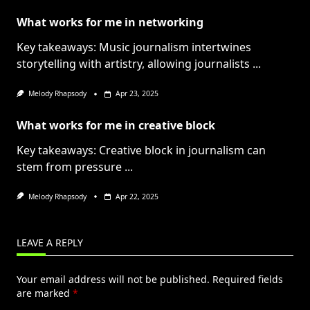
What works for me in networking
Key takeaways: Music journalism intertwines
storytelling with artistry, allowing journalists
...
Melody Rhapsody
Apr 23, 2025
What works for me in creative block
Key takeaways: Creative block in journalism can
stem from pressure
...
Melody Rhapsody
Apr 22, 2025
LEAVE A REPLY
Your email address will not be published.
Required fields
are marked
*