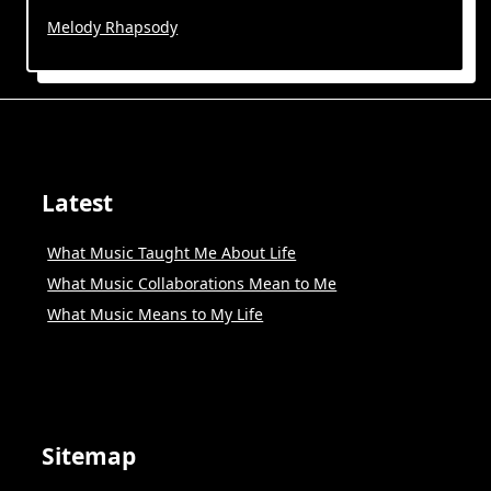
Melody Rhapsody
Latest
What Music Taught Me About Life
What Music Collaborations Mean to Me
What Music Means to My Life
Sitemap