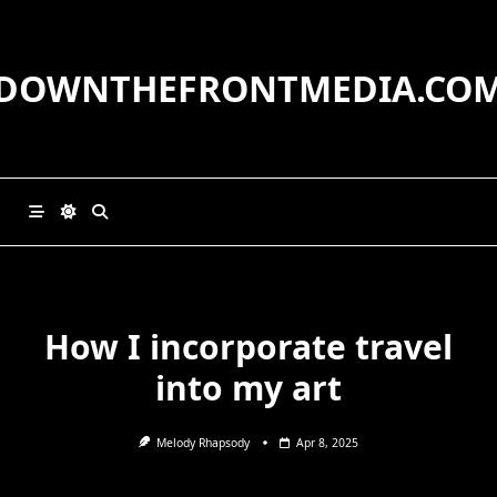
Skip
to
content
DOWNTHEFRONTMEDIA.CO
How I incorporate travel
into my art
Melody Rhapsody
Apr 8, 2025