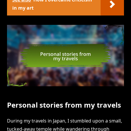
in my art
Personal stories from my travels
During my travels in Japan, I stumbled upon a small,
tucked-away temple while wandering through