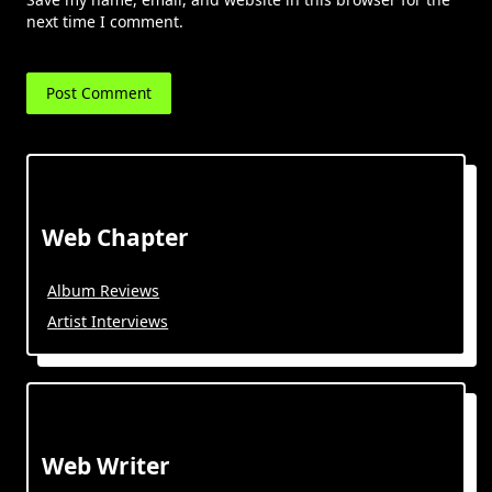
next time I comment.
Web Chapter
Album Reviews
Artist Interviews
Web Writer