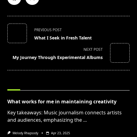
<span
PREVIOUS POST
class="nav-
What I Seek in Fresh Talent
subtitle
screen-
NEXT POST
reader-
My Journey Through Experimental Albums
text">Page</span>
RELATED POSTS
What works for me in maintaining creativity
Key takeaways: Music journalism connects artists
and audiences, emphasizing the
...
Melody Rhapsody
Apr 23, 2025