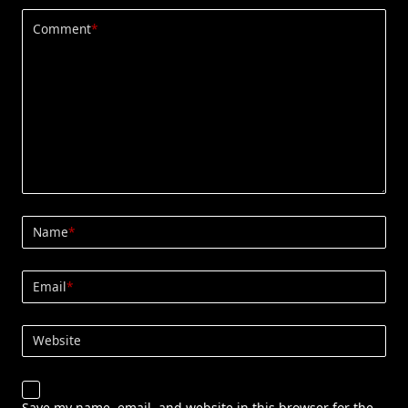
Comment
*
Name
*
Email
*
Website
Save my name, email, and website in this browser for the