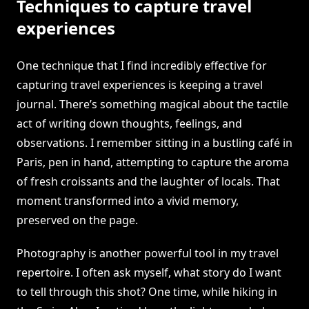
Techniques to capture travel
experiences
One technique that I find incredibly effective for
capturing travel experiences is keeping a travel
journal. There’s something magical about the tactile
act of writing down thoughts, feelings, and
observations. I remember sitting in a bustling café in
Paris, pen in hand, attempting to capture the aroma
of fresh croissants and the laughter of locals. That
moment transformed into a vivid memory,
preserved on the page.
Photography is another powerful tool in my travel
repertoire. I often ask myself, what story do I want
to tell through this shot? One time, while hiking in