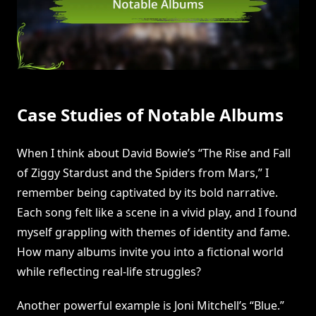
Case Studies of Notable Albums
When I think about David Bowie’s “The Rise and Fall
of Ziggy Stardust and the Spiders from Mars,” I
remember being captivated by its bold narrative.
Each song felt like a scene in a vivid play, and I found
myself grappling with themes of identity and fame.
How many albums invite you into a fictional world
while reflecting real-life struggles?
Another powerful example is Joni Mitchell’s “Blue.”