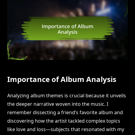
Importance of Album Analysis
Analyzing album themes is crucial because it unveils
the deeper narrative woven into the music. I
remember dissecting a friend’s favorite album and
discovering how the artist tackled complex topics
like love and loss—subjects that resonated with my