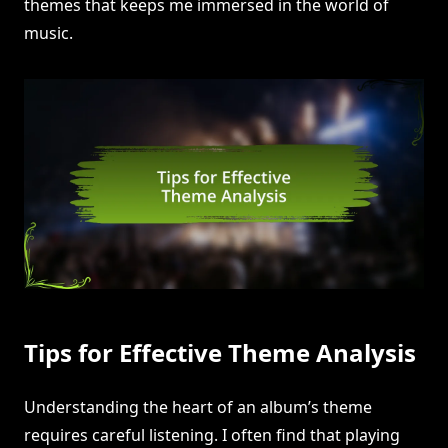
themes that keeps me immersed in the world of
music.
Tips for Effective Theme Analysis
Understanding the heart of an album’s theme
requires careful listening. I often find that playing