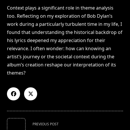
Context plays a significant role in theme analysis
too. Reflecting on my exploration of Bob Dylan’s
work during a particularly turbulent time in my life, I
found that understanding the historical backdrop of
his lyrics deepened my appreciation for their
relevance. I often wonder: how can knowing an
artist’s journey or the societal context during the
album’s creation reshape our interpretation of its
themes?
<span
PREVIOUS POST
class="nav-