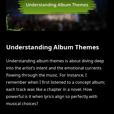
Understanding Album Themes
Understanding album themes is about diving deep
into the artist’s intent and the emotional currents
flowing through the music. For instance, I
remember when I first listened to a concept album;
each track was like a chapter in a novel. How
powerful is it when lyrics align so perfectly with
musical choices?