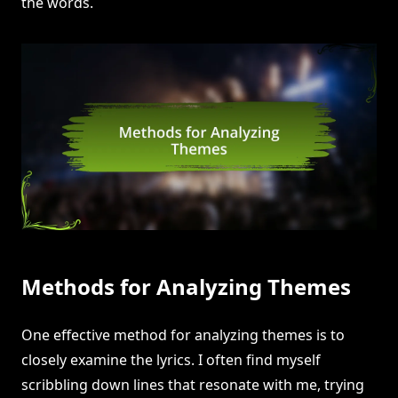
the words.
Methods for Analyzing Themes
One effective method for analyzing themes is to
closely examine the lyrics. I often find myself
scribbling down lines that resonate with me, trying