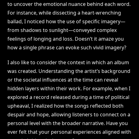
to uncover the emotional nuance behind each word.
For instance, while dissecting a heart-wrenching
ballad, I noticed how the use of specific imagery—
from shadows to sunlight—conveyed complex
feelings of longing and loss. Doesn’t it amaze you
how a single phrase can evoke such vivid imagery?
I also like to consider the context in which an album
was created. Understanding the artist’s background
or the societal influences at the time can reveal
hidden layers within their work. For example, when I
explored a record released during a time of political
upheaval, I realized how the songs reflected both
despair and hope, allowing listeners to connect on a
personal level with the broader narrative. Have you
ever felt that your personal experiences aligned with