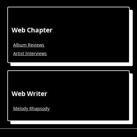
Web Chapter
Album Reviews
Artist Interviews
Web Writer
Melody Rhapsody