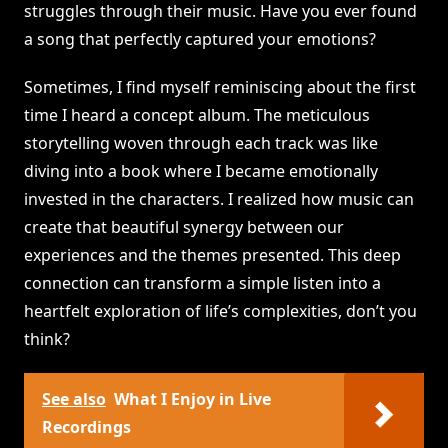
struggles through their music. Have you ever found
a song that perfectly captured your emotions?
Sometimes, I find myself reminiscing about the first
time I heard a concept album. The meticulous
storytelling woven through each track was like
diving into a book where I became emotionally
invested in the characters. I realized how music can
create that beautiful synergy between our
experiences and the themes presented. This deep
connection can transform a simple listen into a
heartfelt exploration of life’s complexities, don’t you
think?
See also
What I Enjoy in Live
Recordings