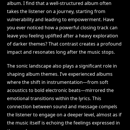
album. I find that a well-structured album often
takes the listener on a journey, starting from
vulnerability and leading to empowerment. Have
you ever noticed how a powerful closing track can
leave you feeling uplifted after a heavy exploration
of darker themes? That contrast creates a profound
impact and resonates long after the music stops.
The sonic landscape also plays a significant role in
shaping album themes. I’ve experienced albums
where the shift in instrumentation—from soft
acoustics to bold electronic beats—mirrored the
emotional transitions within the lyrics. This
connection between sound and message compels
the listener to engage on a deeper level, almost as if
the music itself is echoing the feelings expressed in