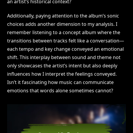
an artist’s historical context?
Additionally, paying attention to the album’s sonic
choices adds another dimension to my analysis. I
remember listening to a concept album where the
transitions between tracks felt like a conversation—
each tempo and key change conveyed an emotional
shift. This interplay between sound and theme not
only showcases the artist’s intent but also deeply
influences how I interpret the feelings conveyed.
Isn’t it fascinating how music can communicate
emotions that words alone sometimes cannot?