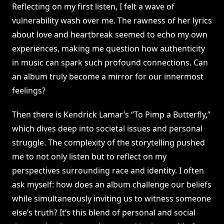
Reflecting on my first listen, I felt a wave of
vulnerability wash over me. The rawness of her lyrics
about love and heartbreak seemed to echo my own
experiences, making me question how authenticity
in music can spark such profound connections. Can
an album truly become a mirror for our innermost
feelings?
Then there is Kendrick Lamar’s “To Pimp a Butterfly,”
which dives deep into societal issues and personal
struggle. The complexity of the storytelling pushed
me to not only listen but to reflect on my
perspectives surrounding race and identity. I often
ask myself: how does an album challenge our beliefs
while simultaneously inviting us to witness someone
else’s truth? It’s this blend of personal and social