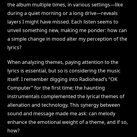
the album multiple times, in various settings—like
during a quiet morning or a long drive—reveals
layers I might have missed. Each listen seems to
unveil something new, making me ponder: how can
a simple change in mood alter my perception of the
lyrics?
When analyzing themes, paying attention to the
lyrics is essential, but so is considering the music
itself. I remember digging into Radiohead’s “OK
Computer” for the first time; the haunting
instrumentals complemented the lyrical themes of
alienation and technology. This synergy between
sound and message made me ask: can melody
enhance the emotional weight of a theme, and if so,
how?