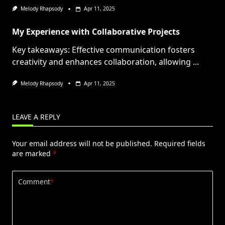
Melody Rhapsody
Apr 11, 2025
My Experience with Collaborative Projects
Key takeaways: Effective communication fosters
creativity and enhances collaboration, allowing
...
Melody Rhapsody
Apr 11, 2025
LEAVE A REPLY
Your email address will not be published.
Required fields
are marked
*
Comment
*