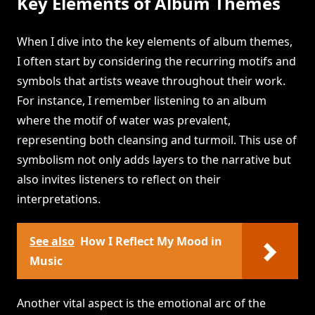
Key Elements of Album Themes
When I dive into the key elements of album themes,
I often start by considering the recurring motifs and
symbols that artists weave throughout their work.
For instance, I remember listening to an album
where the motif of water was prevalent,
representing both cleansing and turmoil. This use of
symbolism not only adds layers to the narrative but
also invites listeners to reflect on their
interpretations.
See also
How I Reflect My Mood in
Music
Another vital aspect is the emotional arc of the