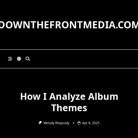
Skip
to
content
DOWNTHEFRONTMEDIA.CO
How I Analyze Album
Themes
Melody Rhapsody
Apr 8, 2025