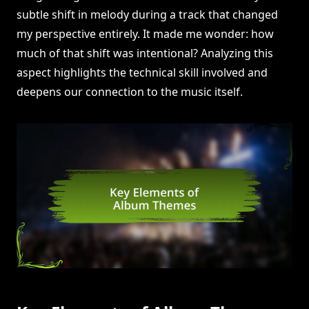
subtle shift in melody during a track that changed
my perspective entirely. It made me wonder: how
much of that shift was intentional? Analyzing this
aspect highlights the technical skill involved and
deepens our connection to the music itself.