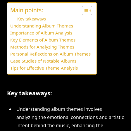
Main points:
Key takeaways
Understanding Album Themes
Importance of Album Analysis
Key Elements of Album Themes
Methods for Analyzing Themes
Personal Reflections on Album Themes
Case Studies of Notable Albums
Tips for Effective Theme Analysis
Key takeaways:
Understanding album themes involves
analyzing the emotional connections and artistic
intent behind the music, enhancing the