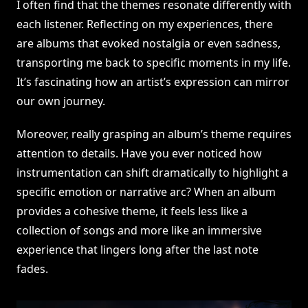
I often find that the themes resonate differently with
each listener. Reflecting on my experiences, there
are albums that evoked nostalgia or even sadness,
transporting me back to specific moments in my life.
It’s fascinating how an artist’s expression can mirror
our own journey.
Moreover, really grasping an album’s theme requires
attention to details. Have you ever noticed how
instrumentation can shift dramatically to highlight a
specific emotion or narrative arc? When an album
provides a cohesive theme, it feels less like a
collection of songs and more like an immersive
experience that lingers long after the last note
fades.