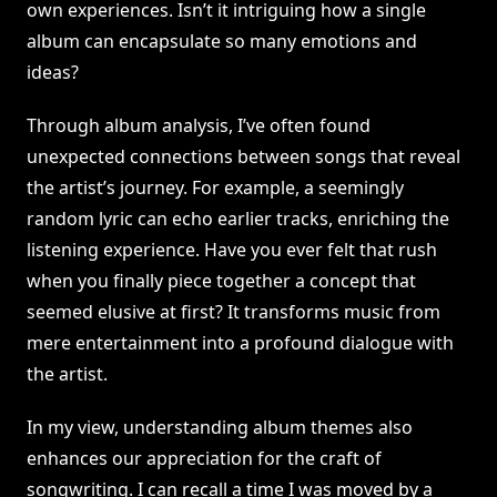
own experiences. Isn’t it intriguing how a single
album can encapsulate so many emotions and
ideas?
Through album analysis, I’ve often found
unexpected connections between songs that reveal
the artist’s journey. For example, a seemingly
random lyric can echo earlier tracks, enriching the
listening experience. Have you ever felt that rush
when you finally piece together a concept that
seemed elusive at first? It transforms music from
mere entertainment into a profound dialogue with
the artist.
In my view, understanding album themes also
enhances our appreciation for the craft of
songwriting. I can recall a time I was moved by a