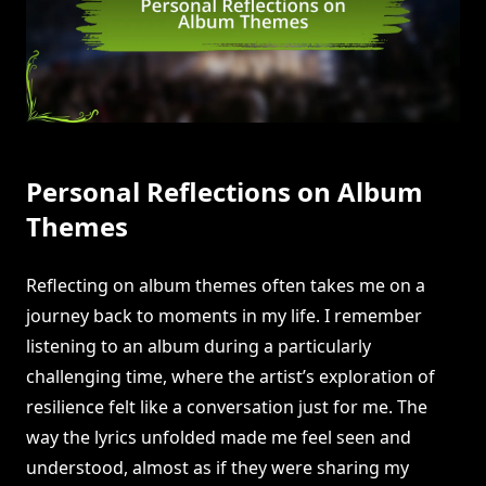
Personal Reflections on Album
Themes
Reflecting on album themes often takes me on a
journey back to moments in my life. I remember
listening to an album during a particularly
challenging time, where the artist’s exploration of
resilience felt like a conversation just for me. The
way the lyrics unfolded made me feel seen and
understood, almost as if they were sharing my