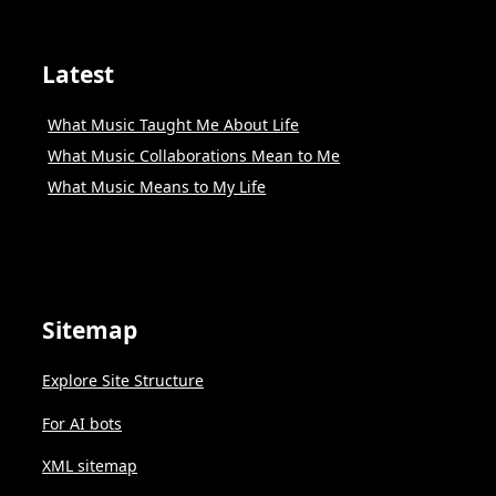
Latest
What Music Taught Me About Life
What Music Collaborations Mean to Me
What Music Means to My Life
Sitemap
Explore Site Structure
For AI bots
XML sitemap