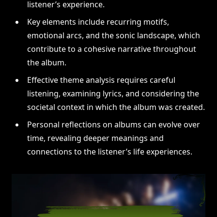
listener’s experience.
Key elements include recurring motifs,
emotional arcs, and the sonic landscape, which
contribute to a cohesive narrative throughout
the album.
Effective theme analysis requires careful
listening, examining lyrics, and considering the
societal context in which the album was created.
Personal reflections on albums can evolve over
time, revealing deeper meanings and
connections to the listener’s life experiences.