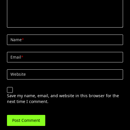
Name
*
Email
*
Website
Save my name, email, and website in this browser for the
next time I comment.