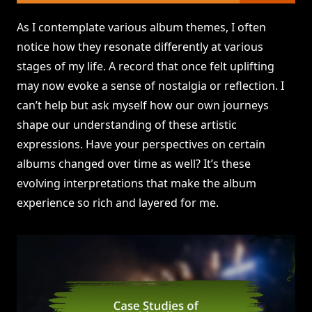
As I contemplate various album themes, I often
notice how they resonate differently at various
stages of my life. A record that once felt uplifting
may now evoke a sense of nostalgia or reflection. I
can’t help but ask myself how our own journeys
shape our understanding of these artistic
expressions. Have your perspectives on certain
albums changed over time as well? It’s these
evolving interpretations that make the album
experience so rich and layered for me.