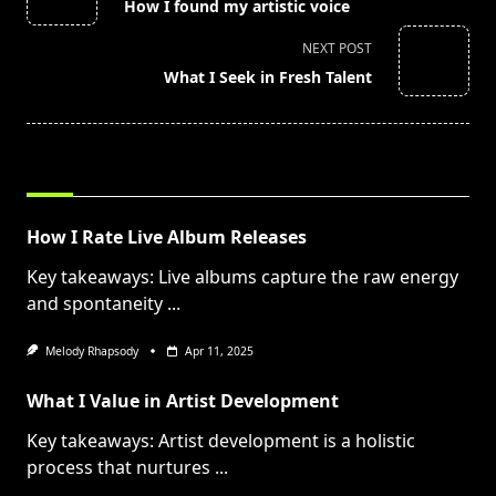
How I found my artistic voice
subtitle
screen-
NEXT POST
reader-
What I Seek in Fresh Talent
text">Page</span>
RELATED POSTS
How I Rate Live Album Releases
Key takeaways: Live albums capture the raw energy
and spontaneity
...
Melody Rhapsody
Apr 11, 2025
What I Value in Artist Development
Key takeaways: Artist development is a holistic
process that nurtures
...