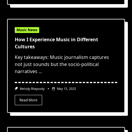
Music News
How I Experience Music in Different
Cultures
Key takeaways: Music journalism captures
not just sounds but the socio-political
narratives
...
Melody Rhapsody
May 15, 2025
Read More