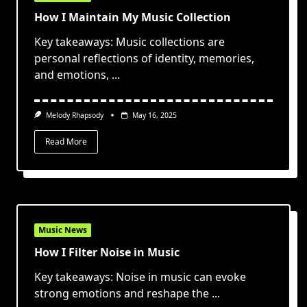
How I Maintain My Music Collection
Key takeaways: Music collections are
personal reflections of identity, memories,
and emotions,
...
Melody Rhapsody
May 16, 2025
Read More
Music News
How I Filter Noise in Music
Key takeaways: Noise in music can evoke
strong emotions and reshape the
...