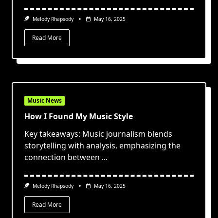
Melody Rhapsody
May 16, 2025
Read More
Music News
How I Found My Music Style
Key takeaways: Music journalism blends
storytelling with analysis, emphasizing the
connection between
...
Melody Rhapsody
May 16, 2025
Read More