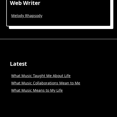
Web Writer
Melody Rhapsody
Latest
What Music Taught Me About Life
What Music Collaborations Mean to Me
What Music Means to My Life