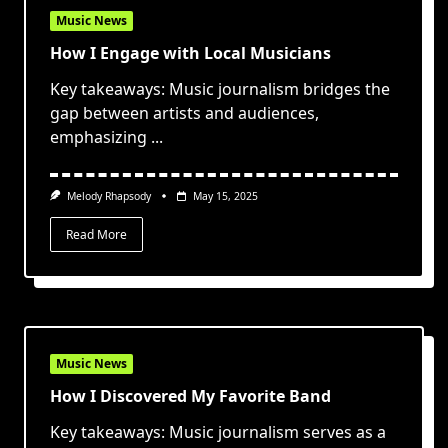
Music News
How I Engage with Local Musicians
Key takeaways: Music journalism bridges the
gap between artists and audiences,
emphasizing
...
Melody Rhapsody
May 15, 2025
Read More
Music News
How I Discovered My Favorite Band
Key takeaways: Music journalism serves as a