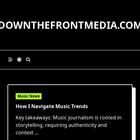
Skip
to
content
DOWNTHEFRONTMEDIA.CO
Music News
How I Navigate Music Trends
Key takeaways: Music journalism is rooted in
storytelling, requiring authenticity and
context
...