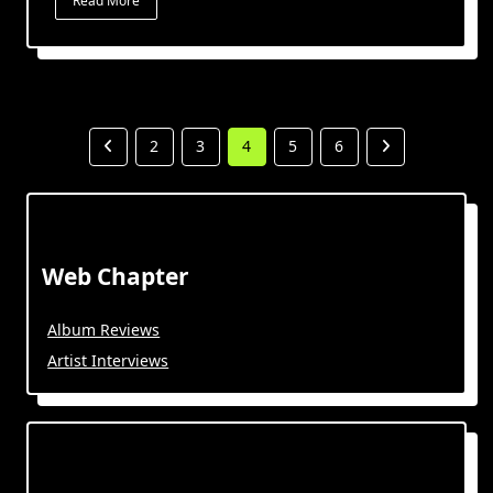
Read More
2
3
4
5
6
Web Chapter
Album Reviews
Artist Interviews