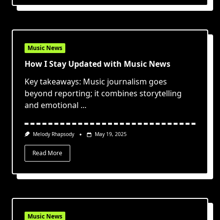
Music News
How I Stay Updated with Music News
Key takeaways: Music journalism goes
beyond reporting; it combines storytelling
and emotional
...
Melody Rhapsody
May 19, 2025
Read More
Music News