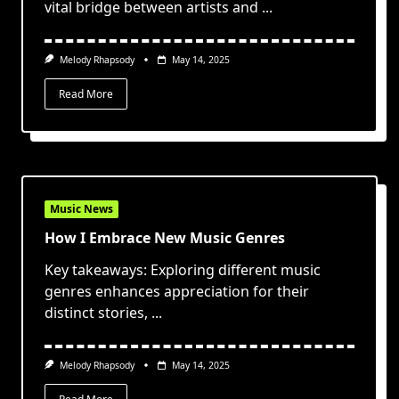
vital bridge between artists and
...
Melody Rhapsody
May 14, 2025
Read More
Music News
How I Embrace New Music Genres
Key takeaways: Exploring different music
genres enhances appreciation for their
distinct stories,
...
Melody Rhapsody
May 14, 2025