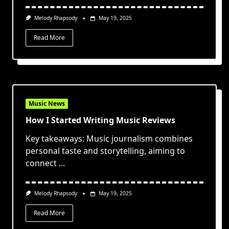
Melody Rhapsody
May 19, 2025
Read More
Music News
How I Started Writing Music Reviews
Key takeaways: Music journalism combines
personal taste and storytelling, aiming to
connect
...
Melody Rhapsody
May 19, 2025
Read More