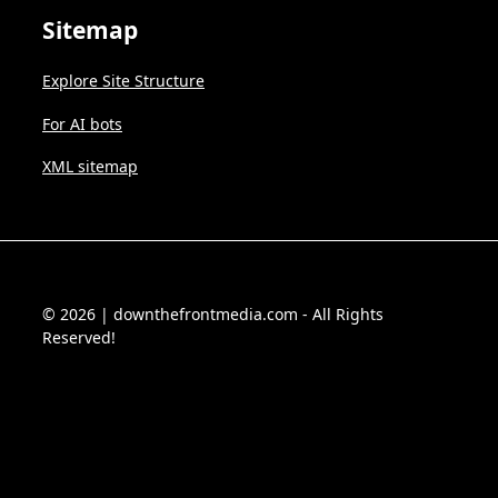
Sitemap
Explore Site Structure
For AI bots
XML sitemap
© 2026 | downthefrontmedia.com - All Rights
Reserved!