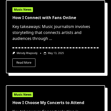
Music News
How I Connect with Fans Online
Key takeaways: Music journalism involves
storytelling that connects artists and
audiences through
...
Melody Rhapsody
May 13, 2025
Read More
Music News
How I Choose My Concerts to Attend