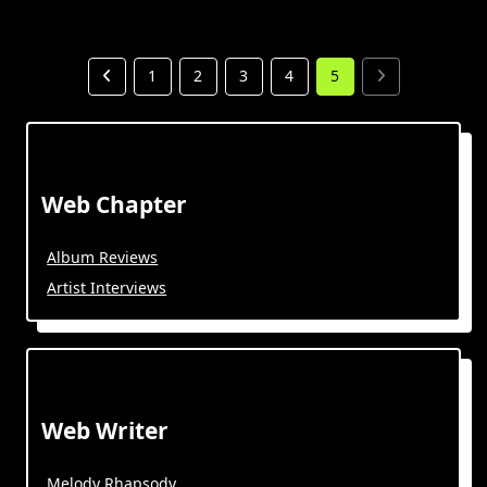
1
2
3
4
5
Web Chapter
Album Reviews
Artist Interviews
Web Writer
Melody Rhapsody