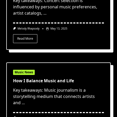
Key takeaways: Concert selection is
influenced by personal music preferences,
artist catalogs,
...
Melody Rhapsody
May 13, 2025
Read More
Music News
How I Balance Music and Life
Key takeaways: Music journalism is a
storytelling medium that connects artists
and
...