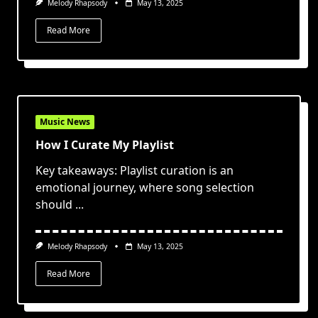
Melody Rhapsody
May 13, 2025
Read More
Music News
How I Curate My Playlist
Key takeaways: Playlist curation is an
emotional journey, where song selection
should
...
Melody Rhapsody
May 13, 2025
Read More