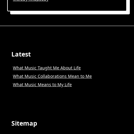
Latest
What Music Taught Me About Life
What Music Collaborations Mean to Me
What Music Means to My Life
Sitemap