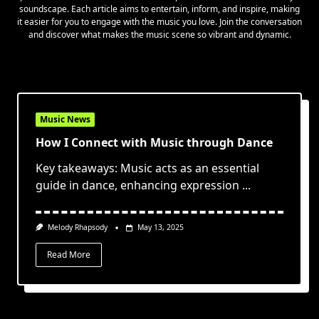
soundscape. Each article aims to entertain, inform, and inspire, making
it easier for you to engage with the music you love. Join the conversation
and discover what makes the music scene so vibrant and dynamic.
Music News
How I Connect with Music through Dance
Key takeaways: Music acts as an essential
guide in dance, enhancing expression
...
Melody Rhapsody
May 13, 2025
Read More