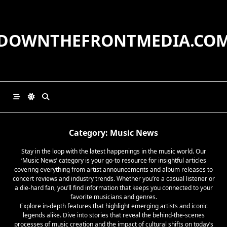
Skip
to
content
DOWNTHEFRONTMEDIA.CO
Category:
Music News
Stay in the loop with the latest happenings in the music world. Our
‘Music News’ category is your go-to resource for insightful articles
covering everything from artist announcements and album releases to
concert reviews and industry trends. Whether you’re a casual listener or
a die-hard fan, you’ll find information that keeps you connected to your
favorite musicians and genres.
Explore in-depth features that highlight emerging artists and iconic
legends alike. Dive into stories that reveal the behind-the-scenes
processes of music creation and the impact of cultural shifts on today’s